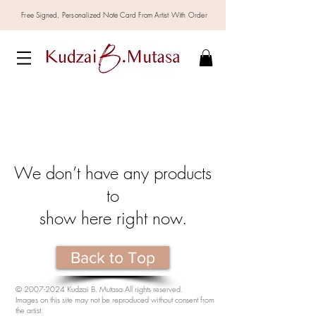
Free Signed,
Personalized
Note Card From Artist With Order
We don’t have any products
to
show here right now.
Back to Top
©
2007-2024
Kudzai B. Mutasa All rights reserved.
Images on this site may not be reproduced without consent from
the artist.