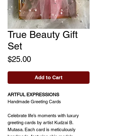
True Beauty Gift
Set
Price
$25.00
Add to Cart
ARTFUL EXPRESSIONS
Handmade Greeting Cards
Celebrate life’s moments with luxury
greeting cards by artist Kudzai B.
Mutasa. Each card is meticulously