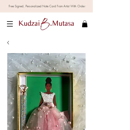
Free Signed,
Personalized
Note Card From Artist With Order