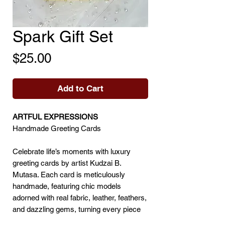
Spark Gift Set
Price
$25.00
Add to Cart
ARTFUL EXPRESSIONS
Handmade Greeting Cards
Celebrate life’s moments with luxury
greeting cards by artist Kudzai B.
Mutasa. Each card is meticulously
handmade, featuring chic models
adorned with real fabric, leather, feathers,
and dazzling gems, turning every piece
into a miniature work of art.