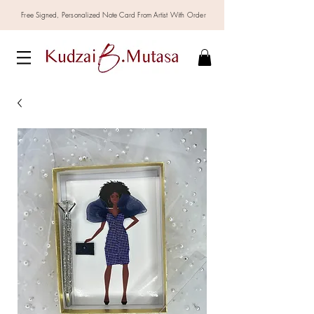
Free Signed,
Personalized
Note Card From Artist With Order