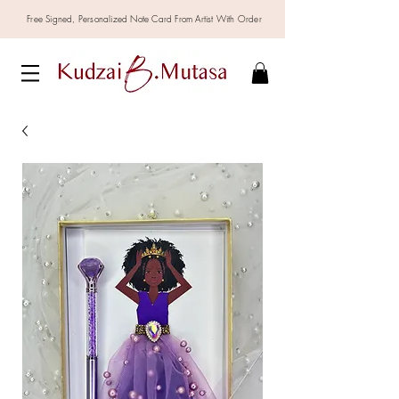
Free Signed,
Personalized
Note Card From Artist With Order