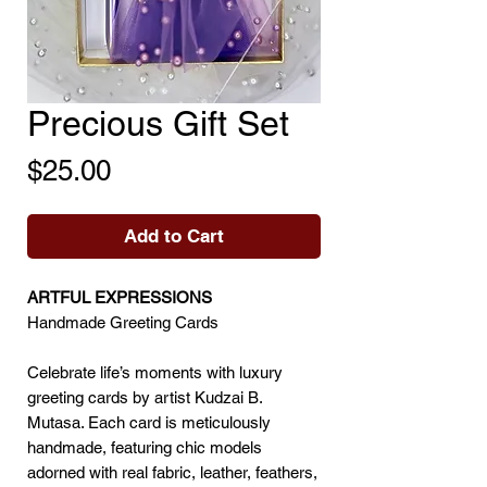
Precious Gift Set
Price
$25.00
Add to Cart
ARTFUL EXPRESSIONS
Handmade Greeting Cards
Celebrate life’s moments with luxury
greeting cards by artist Kudzai B.
Mutasa. Each card is meticulously
handmade, featuring chic models
adorned with real fabric, leather, feathers,