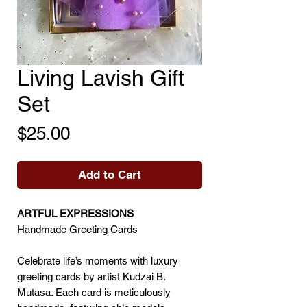
Living Lavish Gift
Set
Price
$25.00
Add to Cart
ARTFUL EXPRESSIONS
Handmade Greeting Cards
Celebrate life’s moments with luxury
greeting cards by artist Kudzai B.
Mutasa. Each card is meticulously