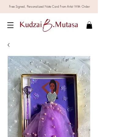
Free Signed,
Personalized
Note Card From Artist With Order