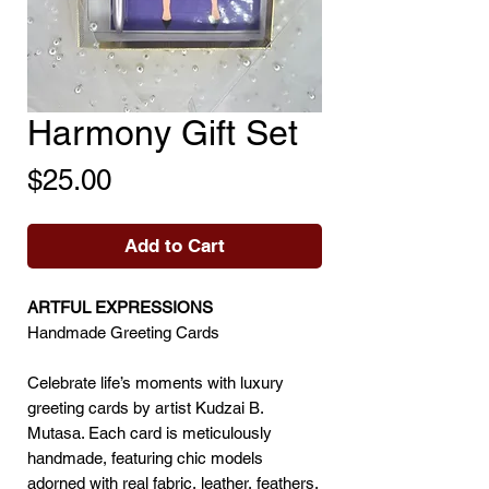
Harmony Gift Set
Price
$25.00
Add to Cart
ARTFUL EXPRESSIONS
Handmade Greeting Cards
Celebrate life’s moments with luxury
greeting cards by artist Kudzai B.
Mutasa. Each card is meticulously
handmade, featuring chic models
adorned with real fabric, leather, feathers,