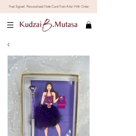
Free Signed,
Personalized
Note Card From Artist With Order