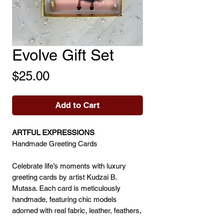
Evolve Gift Set
Price
$25.00
Add to Cart
ARTFUL EXPRESSIONS
Handmade Greeting Cards
Celebrate life’s moments with luxury
greeting cards by artist Kudzai B.
Mutasa. Each card is meticulously
handmade, featuring chic models
adorned with real fabric, leather, feathers,