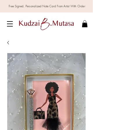
Free Signed,
Personalized
Note Card From Artist With Order