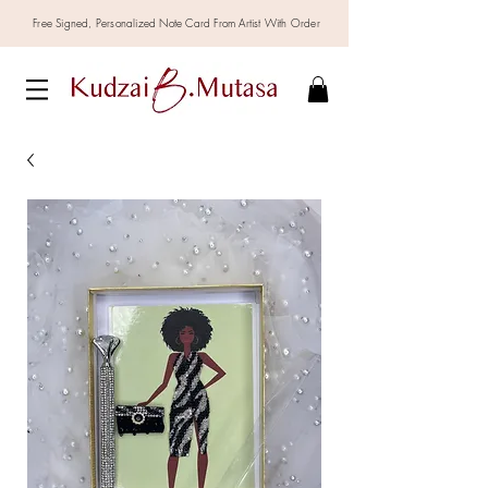
Free Signed,
Personalized
Note Card From Artist With Order