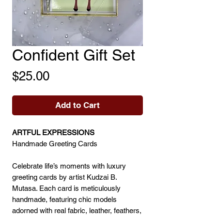
Confident Gift Set
Price
$25.00
Add to Cart
ARTFUL EXPRESSIONS
Handmade Greeting Cards
Celebrate life’s moments with luxury
greeting cards by artist Kudzai B.
Mutasa. Each card is meticulously
handmade, featuring chic models
adorned with real fabric, leather, feathers,