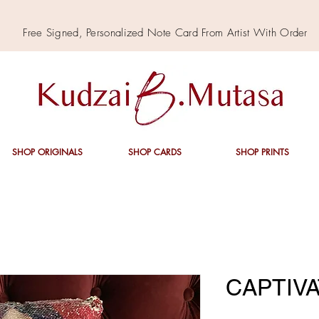
Free Signed,
Personalized
Note Card From Artist With Order
SHOP ORIGINALS
SHOP CARDS
SHOP PRINTS
CAPTIVA