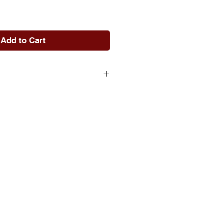
e
Add to Cart
rsible sequins that "reveal"
rk
0% PP cotton & 100% Crystal
c with Sequin
" L Square
+ Removable Quality
Pillow Insert
lean