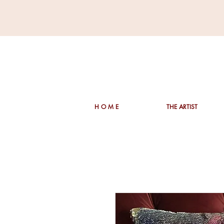
H O M E
THE ARTIST