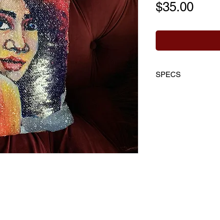
Pric
$35.00
SPECS
Front:
silver reve
collectible artwo
Back Material:
10
Super Soft Fabri
Size:
16" W x 16
Includes:
Cover 
+ Hidden Zipper
Cleaning:
Spot c