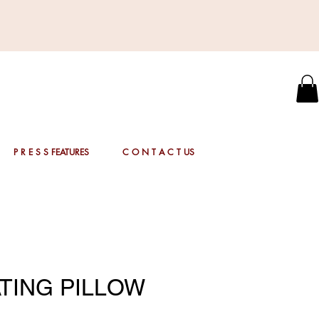
P R E S S FEATURES
C O N T A C T US
TING PILLOW