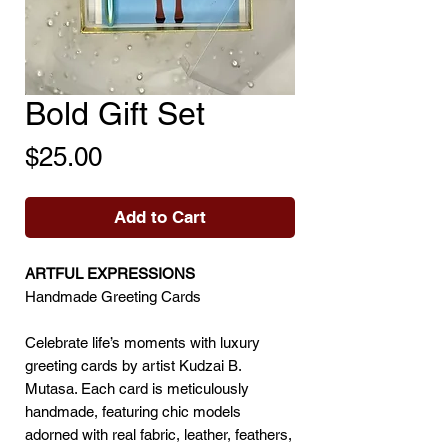
Bold Gift Set
Price
$25.00
Add to Cart
ARTFUL EXPRESSIONS
Handmade Greeting Cards
Celebrate life’s moments with luxury
greeting cards by artist Kudzai B.
Mutasa. Each card is meticulously
handmade, featuring chic models
adorned with real fabric, leather, feathers,