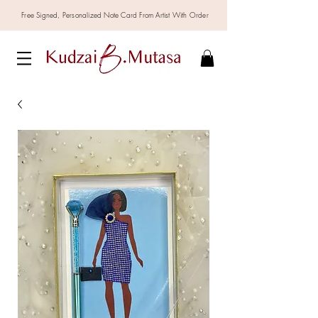
Free Signed,
Personalized
Note Card From Artist With Order